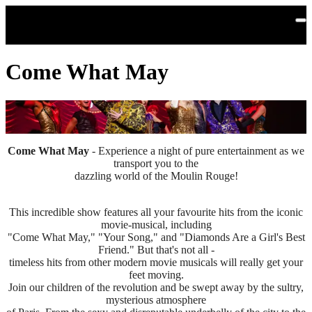
Skip to main content
Come What May
Come What May
- Experience a night of pure entertainment as we
transport you to the
dazzling world of the Moulin Rouge!
This incredible show features all your favourite hits from the iconic
movie-musical, including
"Come What May," "Your Song," and "Diamonds Are a Girl's Best
Friend." But that's not all -
timeless hits from other modern movie musicals will really get your
feet moving.
Join our children of the revolution and be swept away by the sultry,
mysterious atmosphere