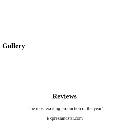
Gallery
Reviews
"The most exciting production of the year"
Expressandstar.com