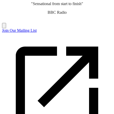
"Sensational from start to finish"
BBC Radio
Join Our Mailing List