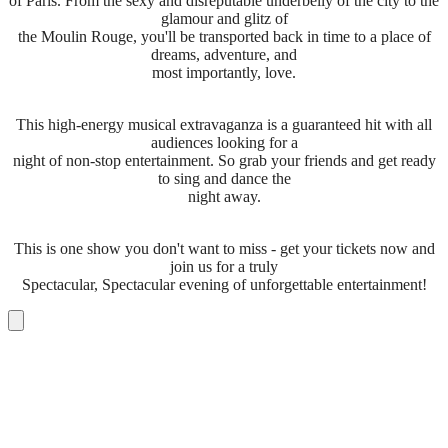
of Paris. From the sexy and disreputable underbelly of the city to the
glamour and glitz of
the Moulin Rouge, you'll be transported back in time to a place of
dreams, adventure, and
most importantly, love.
This high-energy musical extravaganza is a guaranteed hit with all
audiences looking for a
night of non-stop entertainment. So grab your friends and get ready
to sing and dance the
night away.
This is one show you don't want to miss - get your tickets now and
join us for a truly
Spectacular, Spectacular evening of unforgettable entertainment!