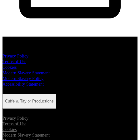
Cuffe & Taylor Productions
Privacy Policy
Terms of Use
Cookies
Modern Slavery Statement
Modern Slavery Policy
Accessibility Statement
Cuffe & Taylor Productions
Privacy Policy
Terms of Use
Cookies
Modern Slavery Statement