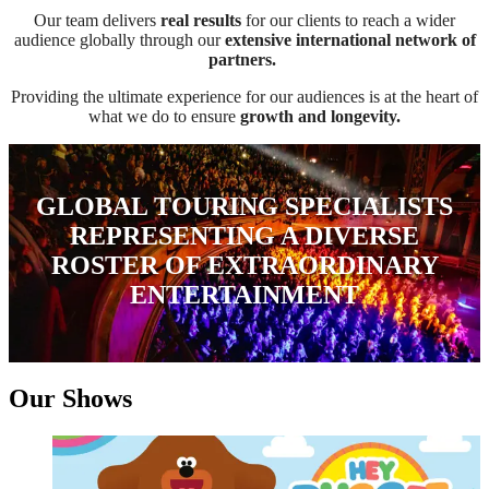
Our team delivers
real results
for our clients to reach a wider
audience globally through our
extensive international network of
partners.
Providing the ultimate experience for our audiences is at the heart of
what we do to ensure
growth and longevity.
GLOBAL TOURING SPECIALISTS
REPRESENTING A DIVERSE
ROSTER OF EXTRAORDINARY
ENTERTAINMENT
Our Shows
Hey Duggee