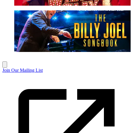
The Billy Joel Songbook
More Info
Join Our Mailing List