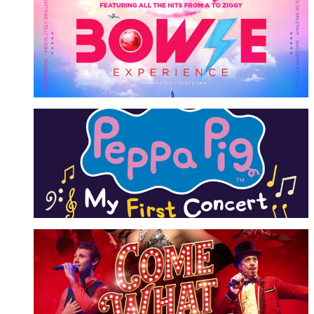
Bowie Experience
A Tribute to David Bowie
More Info
Peppa Pig
My First Concert
More Info
Come What May
More Info