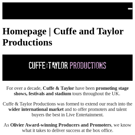
Skip to main content
Homepage | Cuffe and Taylor
Productions
For over a decade,
Cuffe & Taylor
have been
promoting stage
shows, festivals and stadium
tours throughout the UK.
Cuffe & Taylor Productions was formed to extend our reach into the
wider international market
and to offer promoters and talent
buyers the best in Live Entertainment.
As
Olivier Award-winning Producers and Promoters
, we know
what it takes to deliver success at the box office.