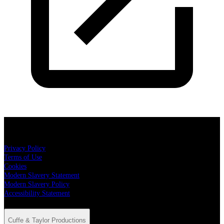
Cuffe & Taylor Productions
Privacy Policy
Terms of Use
Cookies
Modern Slavery Statement
Modern Slavery Policy
Accessibility Statement
Cuffe & Taylor Productions