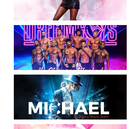
More Info
Dreamboys
No Strings Attached
More Info
Michael Starring Ben
The Magic of MJ
More Info