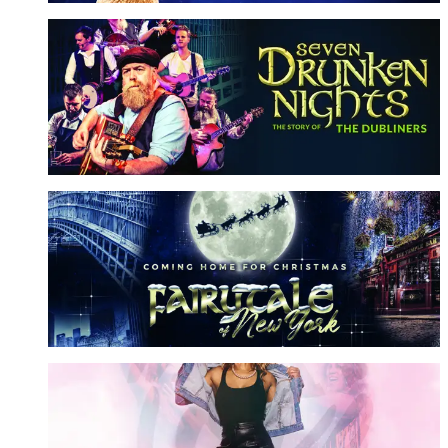
Seven Drunken Nights
Story of the Dubliners
More Info
Fairytale of New York
Coming Home For Christmas
More Info
What's Love Got To Do With It?
A Tribute to Tina Turner