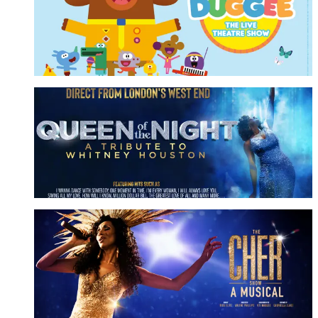
The Live Theatre Show
More Info
Queen Of The Night
A Tribute to Whitney Houston
More Info
The Cher Show
A Musical
More Info