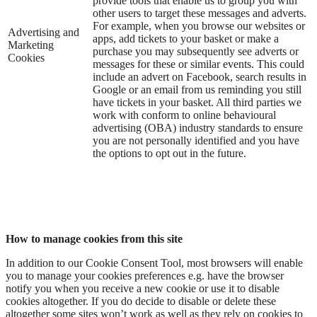
provide tools that enable us to group you with
other users to target these messages and adverts.
For example, when you browse our websites or
Advertising and
apps, add tickets to your basket or make a
Marketing
purchase you may subsequently see adverts or
Cookies
messages for these or similar events. This could
include an advert on Facebook, search results in
Google or an email from us reminding you still
have tickets in your basket. All third parties we
work with conform to online behavioural
advertising (OBA) industry standards to ensure
you are not personally identified and you have
the options to opt out in the future.
How to manage cookies from this site
In addition to our Cookie Consent Tool, most browsers will enable
you to manage your cookies preferences e.g. have the browser
notify you when you receive a new cookie or use it to disable
cookies altogether. If you do decide to disable or delete these
altogether some sites won’t work as well as they rely on cookies to