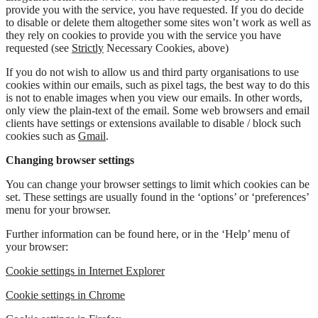
provide you with the service, you have requested. If you do decide
to disable or delete them altogether some sites won’t work as well as
they rely on cookies to provide you with the service you have
requested (see
Strictly
Necessary Cookies, above)
If you do not wish to allow us and third party organisations to use
cookies within our emails, such as pixel tags, the best way to do this
is not to enable images when you view our emails. In other words,
only view the plain-text of the email. Some web browsers and email
clients have settings or extensions available to disable / block such
cookies such as
Gmail
.
Changing browser settings
You can change your browser settings to limit which cookies can be
set. These settings are usually found in the ‘options’ or ‘preferences’
menu for your browser.
Further information can be found here, or in the ‘Help’ menu of
your browser:
Cookie settings in Internet Explorer
Cookie settings in Chrome