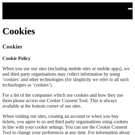
Skip to main content
Cookies
Cookies
Cookie Policy
When you use our sites (including mobile sites or mobile apps), we
and third party organisations may collect information by using
‘cookies’ and other technologies (for simplicity we refer to all such
technologies as ‘cookies’).
For a list of the companies which use cookies and how they use
them please access our Cookie Consent Tool. This is always
available at the bottom corner of our sites.
When visiting our sites, creating an account or when you buy
tickets, you agree to us and third party organisations using cookies
in line with your cookie settings. You can use the Cookie Consent
Tool to change your preferences at any time. For information about