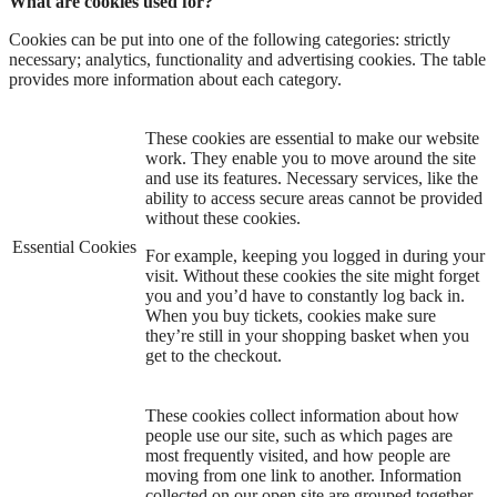
What are cookies used for?
Cookies can be put into one of the following categories: strictly
necessary; analytics, functionality and advertising cookies. The table
provides more information about each category.
These cookies are essential to make our website
work. They enable you to move around the site
and use its features. Necessary services, like the
ability to access secure areas cannot be provided
without these cookies.
Essential Cookies
For example, keeping you logged in during your
visit. Without these cookies the site might forget
you and you’d have to constantly log back in.
When you buy tickets, cookies make sure
they’re still in your shopping basket when you
get to the checkout.
These cookies collect information about how
people use our site, such as which pages are
most frequently visited, and how people are
moving from one link to another. Information
collected on our open site are grouped together