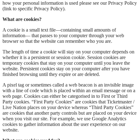
how your personal information is used please see our Privacy Policy
(link to specific Privacy Policy).
What are cookies?
A cookie is a small text file—containing small amounts of
information— that passes to your computer through your web
browser so that the website can remember who you are.
The length of time a cookie will stay on your computer depends on
whether it is a persistent or session cookie. Session cookies are
temporary cookies that stay on your computer until you leave the
website. Persistent cookies stay on your computer after you have
finished browsing until they expire or are deleted.
A pixel tag or sometimes called a web beacon is an invisible image
with a line of code which is placed within an email message or on a
web page. Cookies can either be categorised in to First or Third
Party cookies. “First Party Cookies” are cookies that Ticketmaster /
Live Nation places on your device whereas “Third Party Cookies”
are cookies that another party controls but are placed on your device
when you visit our site. For example, we use Google Analytics
cookies to gather information about the user experience on our
website.