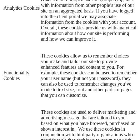
with information from other people’s use of our
Analytics Cookies
site on an aggregated basis. If you have logged
into the client portal we may associate
information from the cookies with your account.
Overall, these cookies provide us with analytical
information about how our site is performing
and how we can improve it.
These cookies allow us to remember choices
you make and tailor our site to provide
enhanced features and content to you. For
Functionality
example, these cookies can be used to remember
Cookies
your user name (but not your password), they
can also be used to remember changes you’ve
made to text size, font and other parts of pages
that you can customize.
These cookies are used to deliver marketing and
advertising message that are tailored to you
based on what you have browsed, purchased or
shown interest in. We use these cookies in
conjunction with third party organisations who