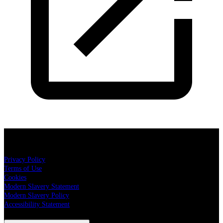
Cuffe & Taylor Productions
Privacy Policy
Terms of Use
Cookies
Modern Slavery Statement
Modern Slavery Policy
Accessibility Statement