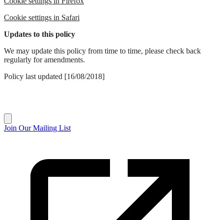
Cookie settings in Firefox
Cookie settings in Safari
Updates to this policy
We may update this policy from time to time, please check back
regularly for amendments.
Policy last updated [16/08/2018]
Join Our Mailing List