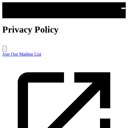
Skip to main content
Privacy Policy
Join Our Mailing List