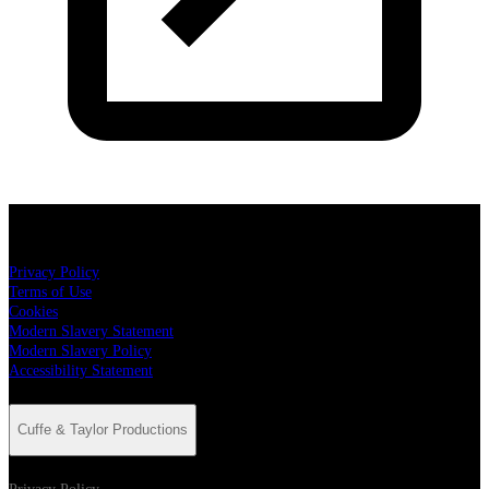
Cuffe & Taylor Productions
Privacy Policy
Terms of Use
Cookies
Modern Slavery Statement
Modern Slavery Policy
Accessibility Statement
Cuffe & Taylor Productions