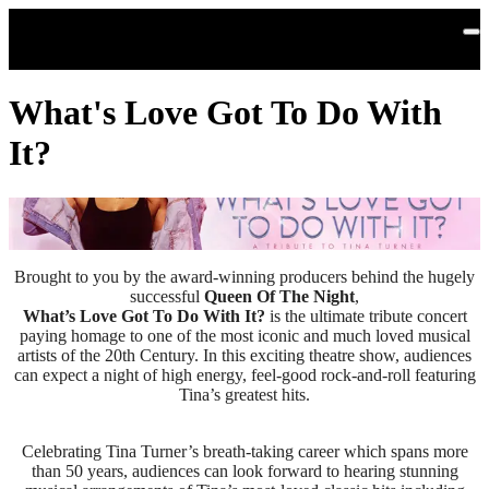
Skip to main content
What's Love Got To Do With
It?
Brought to you by the award-winning producers behind the hugely
successful
Queen Of The Night
,
What’s Love Got To Do With It?
is the ultimate tribute concert
paying homage to one of the most iconic and much loved musical
artists of the 20th Century. In this exciting theatre show, audiences
can expect a night of high energy, feel-good rock-and-roll featuring
Tina’s greatest hits.
Celebrating Tina Turner’s breath-taking career which spans more
than 50 years, audiences can look forward to hearing stunning