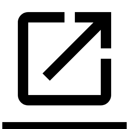
Cuffe & Taylor Productions