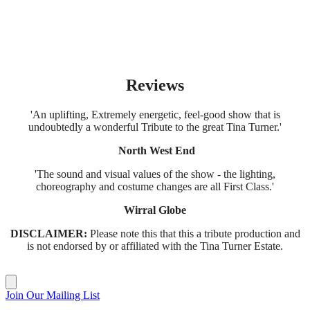
Reviews
'An uplifting, Extremely energetic, feel-good show that is
undoubtedly a wonderful Tribute to the great Tina Turner.'
North West End
'The sound and visual values of the show - the lighting,
choreography and costume changes are all First Class.'
Wirral Globe
DISCLAIMER:
Please note this that this a tribute production and
is not endorsed by or affiliated with the Tina Turner Estate.
Join Our Mailing List