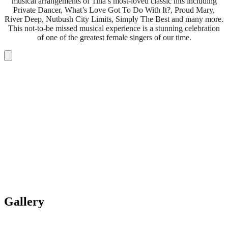
musical arrangements of Tina’s most-loved classic hits including
Private Dancer, What’s Love Got To Do With It?, Proud Mary,
River Deep, Nutbush City Limits, Simply The Best and many more.
This not-to-be missed musical experience is a stunning celebration
of one of the greatest female singers of our time.
Gallery