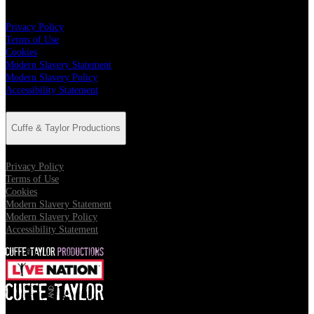
Privacy Policy
Terms of Use
Cookies
Modern Slavery Statement
Modern Slavery Policy
Accessibility Statement
Cuffe & Taylor Productions
Privacy Policy
Terms of Use
Cookies
Modern Slavery Statement
Modern Slavery Policy
Accessibility Statement