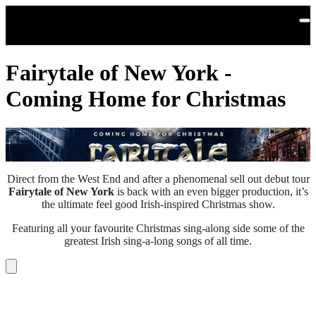
Skip to main content
Fairytale of New York -
Coming Home for Christmas
Direct from the West End and after a phenomenal sell out debut tour
Fairytale of New York
is back with an even bigger production, it’s
the ultimate feel good Irish-inspired Christmas show.
Featuring all your favourite Christmas sing-along side some of the
greatest Irish sing-a-long songs of all time.