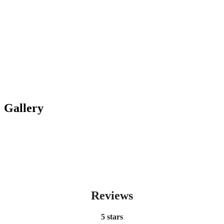
Gallery
Reviews
5 stars