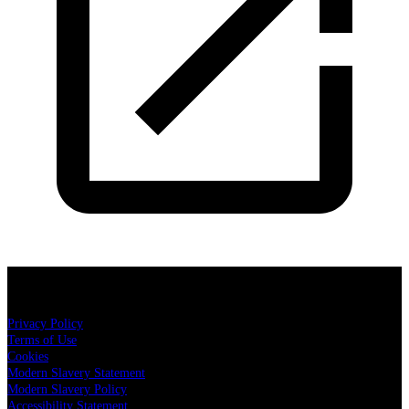
Cuffe & Taylor Productions
Privacy Policy
Terms of Use
Cookies
Modern Slavery Statement
Modern Slavery Policy
Accessibility Statement