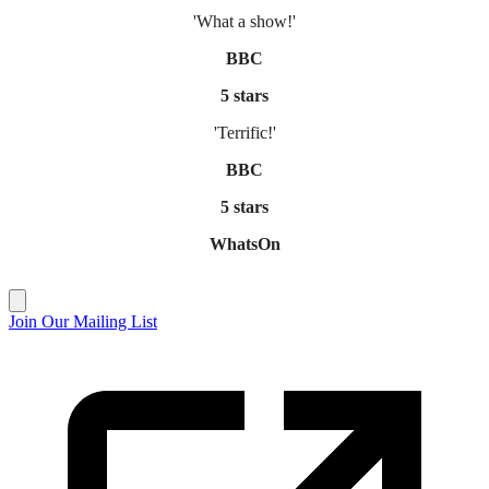
'What a show!'
BBC
5 stars
'Terrific!'
BBC
5 stars
WhatsOn
Join Our Mailing List